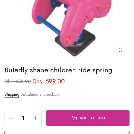
Click to enl
Buterfly shape children ride spring
Dhs. 599.00
Dhs. 658.90
Shipping
calculated at checkout.
ADD TO CART