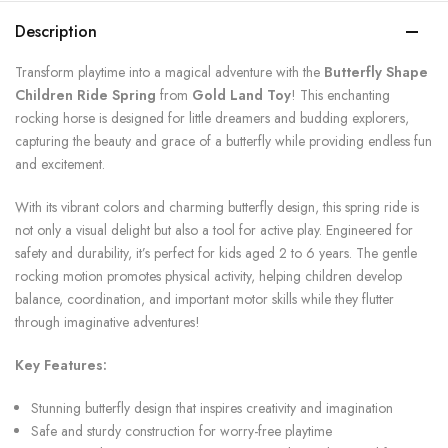
Description
Transform playtime into a magical adventure with the
Butterfly Shape
Children Ride Spring
from
Gold Land Toy
! This enchanting
rocking horse is designed for little dreamers and budding explorers,
capturing the beauty and grace of a butterfly while providing endless fun
and excitement.
With its vibrant colors and charming butterfly design, this spring ride is
not only a visual delight but also a tool for active play. Engineered for
safety and durability, it’s perfect for kids aged 2 to 6 years. The gentle
rocking motion promotes physical activity, helping children develop
balance, coordination, and important motor skills while they flutter
through imaginative adventures!
Key Features:
Stunning butterfly design that inspires creativity and imagination
Safe and sturdy construction for worry-free playtime