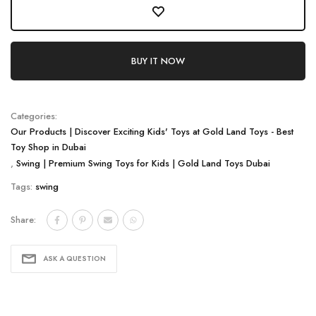
BUY IT NOW
Categories:
Our Products | Discover Exciting Kids' Toys at Gold Land Toys - Best
Toy Shop in Dubai
,
Swing | Premium Swing Toys for Kids | Gold Land Toys Dubai
Tags:
swing
Share:
ASK A QUESTION