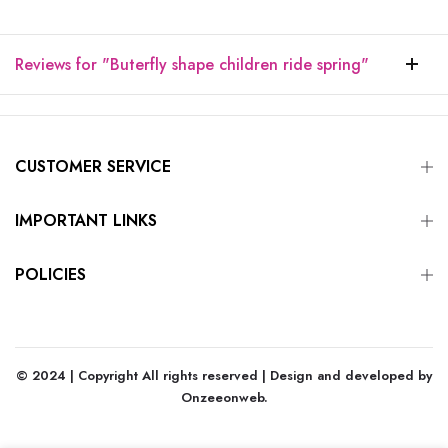
Reviews for "Buterfly shape children ride spring"
CUSTOMER SERVICE
IMPORTANT LINKS
POLICIES
© 2024 | Copyright All rights reserved | Design and developed by
Onzeeonweb
.