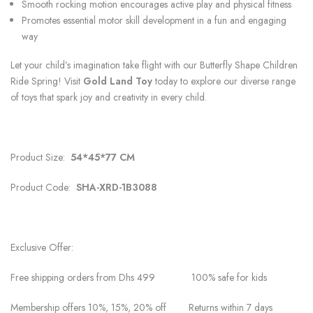
Smooth rocking motion encourages active play and physical fitness
Promotes essential motor skill development in a fun and engaging
way
Let your child’s imagination take flight with our Butterfly Shape Children
Ride Spring! Visit
Gold Land Toy
today to explore our diverse range
of toys that spark joy and creativity in every child.
Product Size:
54*45*77 CM
Product Code:
SHA-XRD-1B3088
Exclusive Offer:
Free shipping orders from Dhs 499 100% safe for kids
Membership offers 10%, 15%, 20% off Returns within 7 days