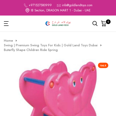
Skip
+971527580999
info@goldlandtoys.com
IB Section, DRAGON MART 1 - Dubai - UAE
to
content
0
Home
Swing | Premium Swing Toys For Kids | Gold Land Toys Dubai
Buterfly Shape Children Ride Spring
SALE