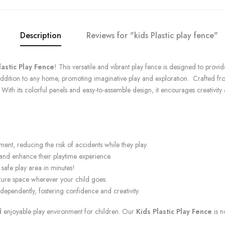
Description
Reviews for "kids Plastic play fence"
lastic Play Fence
! This versatile and vibrant play fence is designed to prov
addition to any home, promoting imaginative play and exploration.
Crafted fro
ith its colorful panels and easy-to-assemble design, it encourages creativity a
ent, reducing the risk of accidents while they play.
 and enhance their playtime experience.
 safe play area in minutes!
ecure space wherever your child goes.
dependently, fostering confidence and creativity.
d enjoyable play environment for children. Our
Kids Plastic Play Fence
is n