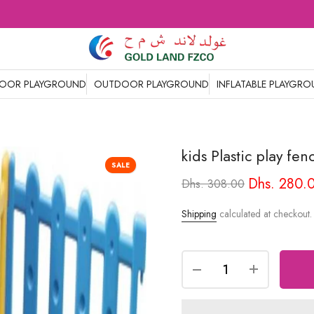
DOOR PLAYGROUND
OUTDOOR PLAYGROUND
INFLATABLE PLAYGR
kids Plastic play fen
SALE
Dhs. 280.
Dhs. 308.00
Shipping
calculated at checkout.