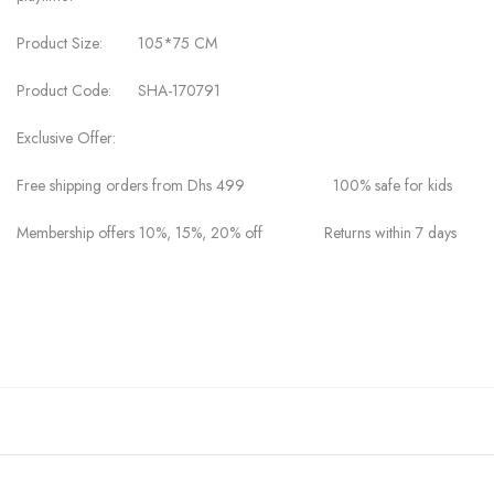
Product Size: 105*75 CM
Product Code: SHA-170791
Exclusive Offer:
Free shipping orders from Dhs 499 100% safe for kids
Membership offers 10%, 15%, 20% off Returns within 7 days