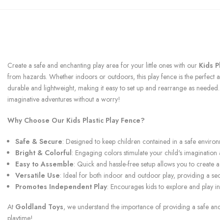
Create a safe and enchanting play area for your little ones with our
Kids P
from hazards. Whether indoors or outdoors, this play fence is the perfect 
durable and lightweight, making it easy to set up and rearrange as needed. W
imaginative adventures without a worry!
Why Choose Our Kids Plastic Play Fence?
Safe & Secure
: Designed to keep children contained in a safe environm
Bright & Colorful
: Engaging colors stimulate your child's imagination
Easy to Assemble
: Quick and hassle-free setup allows you to create a
Versatile Use
: Ideal for both indoor and outdoor play, providing a s
Promotes Independent Play
: Encourages kids to explore and play in
At
Goldland Toys
, we understand the importance of providing a safe an
playtime!