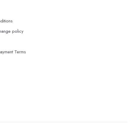
ditions
hange policy
Payment Terms