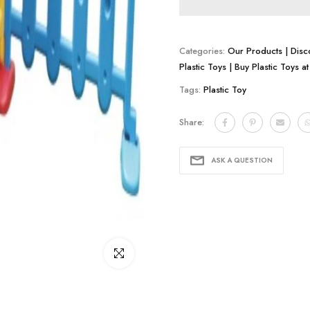
Categories:
Our Products | Disc
Plastic Toys | Buy Plastic Toys 
Tags:
Plastic Toy
Share:
ASK A QUESTION
Click to enlarge