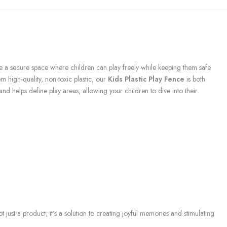
ide a secure space where children can play freely while keeping them safe
m high-quality, non-toxic plastic, our
Kids Plastic Play Fence
is both
nd helps define play areas, allowing your children to dive into their
ot just a product; it’s a solution to creating joyful memories and stimulating