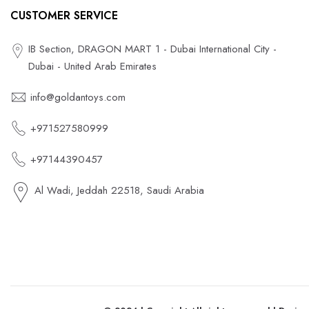
CUSTOMER SERVICE
IB Section, DRAGON MART 1 - Dubai International City -
Dubai - United Arab Emirates
info@goldantoys.com
+971527580999
+97144390457
Al Wadi, Jeddah 22518, Saudi Arabia