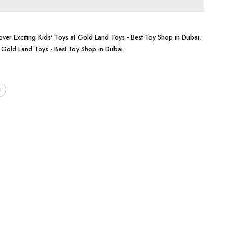
over Exciting Kids' Toys at Gold Land Toys - Best Toy Shop in Dubai
,
at Gold Land Toys - Best Toy Shop in Dubai