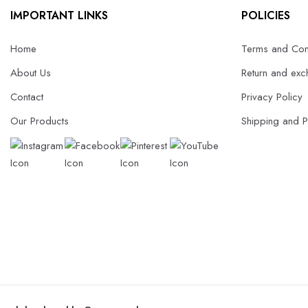
IMPORTANT LINKS
POLICIES
Home
Terms and Con
About Us
Return and exc
Contact
Privacy Policy
Our Products
Shipping and 