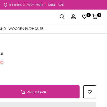
IB Section, DRAGON MART 1 - Dubai - UAE
0
0
OUND
WOODEN PLAYHOUSE
ce
00
ADD TO CART