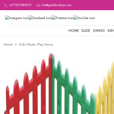
Skip
+971527580999
info@goldlandtoys.com
to
content
HOME
SLIDE
SWING
IN
Home
Kids Plastic Play Fence