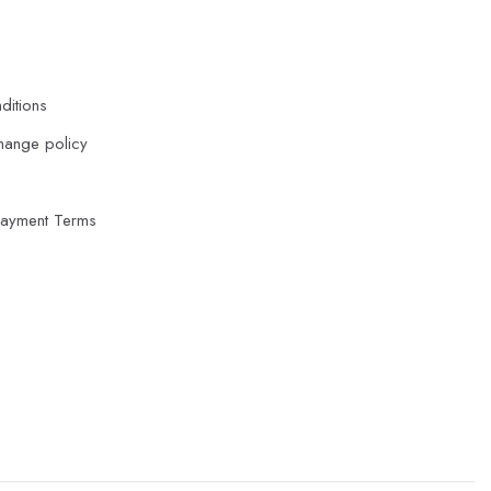
ditions
hange policy
Payment Terms