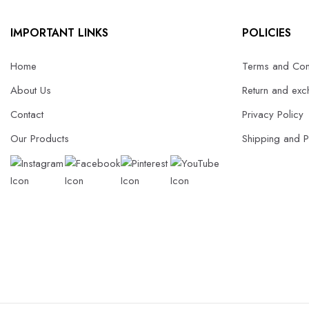
IMPORTANT LINKS
POLICIES
Home
Terms and Con
About Us
Return and exc
Contact
Privacy Policy
Our Products
Shipping and 