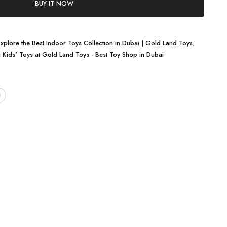
BUY IT NOW
Explore the Best Indoor Toys Collection in Dubai | Gold Land Toys
,
g Kids' Toys at Gold Land Toys - Best Toy Shop in Dubai