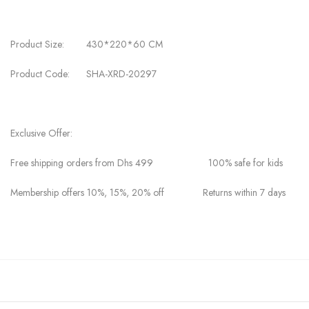
Product Size: 430*220*60 CM
Product Code: SHA-XRD-20297
Exclusive Offer:
Free shipping orders from Dhs 499 100% safe for kids
Membership offers 10%, 15%, 20% off Returns within 7 days