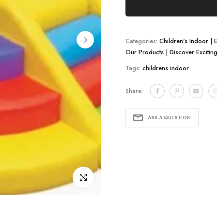
Categories:
Children's Indoor | 
Our Products | Discover Excitin
Tags:
childrens indoor
Share:
ASK A QUESTION
Click to enlarge