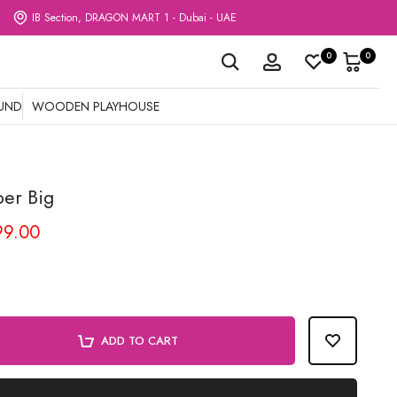
IB Section, DRAGON MART 1 - Dubai - UAE
0
0
OUND
WOODEN PLAYHOUSE
ber Big
99.00
ADD TO CART