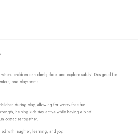
"
where children can climb, slide, and explore safely! Designed for
enters, and playrooms.
children during play, allowing for worry-free fun.
rength, helping kids stay active while having a blast!
un obstacles together.
d with laughter, learning, and joy.