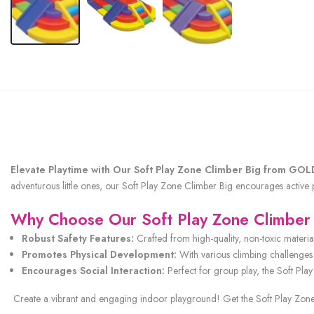
Elevate Playtime with Our Soft Play Zone Climber Big from G
adventurous little ones, our Soft Play Zone Climber Big encourages active
Why Choose Our Soft Play Zone Climber
Robust Safety Features:
Crafted from high-quality, non-toxic materia
Promotes Physical Development:
With various climbing challenges 
Encourages Social Interaction:
Perfect for group play, the Soft Pla
Create a vibrant and engaging indoor playground! Get the Soft Play Zone C