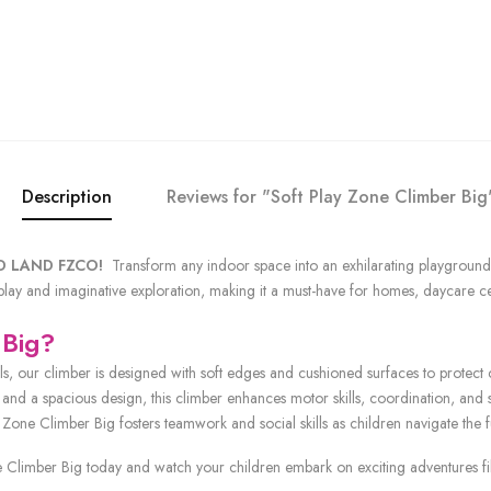
Description
Reviews for "Soft Play Zone Climber Big
OLD LAND FZCO!
Transform any indoor space into an exhilarating playground 
 play and imaginative exploration, making it a must-have for homes, daycare c
 Big?
ls, our climber is designed with soft edges and cushioned surfaces to protect 
and a spacious design, this climber enhances motor skills, coordination, and st
y Zone Climber Big fosters teamwork and social skills as children navigate the f
limber Big today and watch your children embark on exciting adventures fille