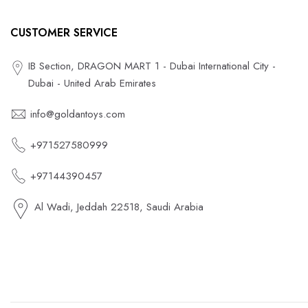
CUSTOMER SERVICE
IB Section, DRAGON MART 1 - Dubai International City -
Dubai - United Arab Emirates
info@goldantoys.com
+971527580999
+97144390457
Al Wadi, Jeddah 22518, Saudi Arabia