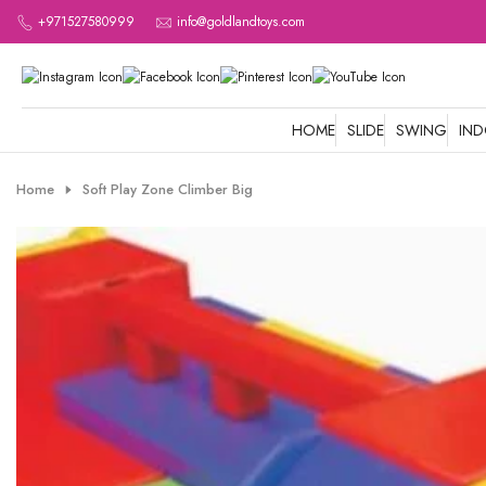
Skip
+971527580999
info@goldlandtoys.com
to
content
HOME
SLIDE
SWING
IN
Home
Soft Play Zone Climber Big