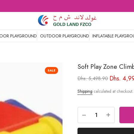
DOOR PLAYGROUND
OUTDOOR PLAYGROUND
INFLATABLE PLAYGR
Soft Play Zone Clim
SALE
Dhs. 4,9
Dhs. 5,498.90
Shipping
calculated at checkout.